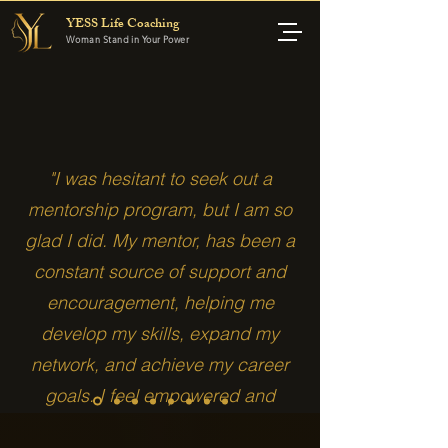
YESS Life Coaching
Woman Stand in Your Power
"I was hesitant to seek out a
mentorship program, but I am so
glad I did. My mentor, has been a
constant source of support and
encouragement, helping me
develop my skills, expand my
network, and achieve my career
goals. I feel empowered and
confident thanks to Your Essence