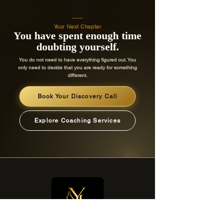
mentorship program."
Your Next Chapter
You have spent enough time
doubting yourself.
Sarah
-
You do not need to have everything figured out. You
Williams
only need to decide that you are ready for something
different.
Book Your Discovery Call
Avery Smith
Explore Coaching Services