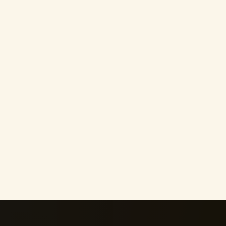
h
Emotional Healing
Bus
Move forward after heartbreak, emotional
Turn y
abuse or a toxic relationship without
meanin
allowing the past to define you.
and ac
05
06
Boundaries & Pleasing
Spe
e
Protect your peace, communicate your
Invite
nal
needs and stop shrinking to keep others
interv
comfortable.