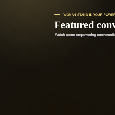
WOMAN STAND IN YOUR POWE
Featured con
Watch some empowering conversations
Confidence and Sensuali
Challenge negative self-talk, stop
depending on outside validation and