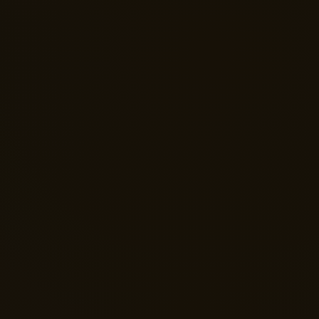
fidence & Self-Worth
nge negative self-talk, stop
ing on outside validation and