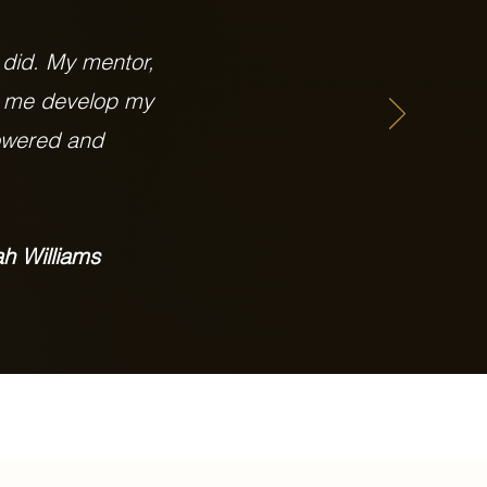
 did. My mentor,
g me develop my
powered and
h Williams