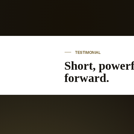
learn to trust yourself again.
TESTIMONIAL
Short, power
forward.