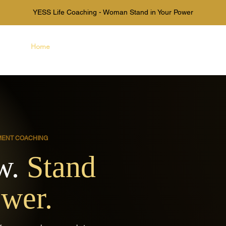
YESS Life Coaching - Woman Stand in Your Power
Home
About Us
Books
Mor
MENT COACHING
w.
Stand
ower.