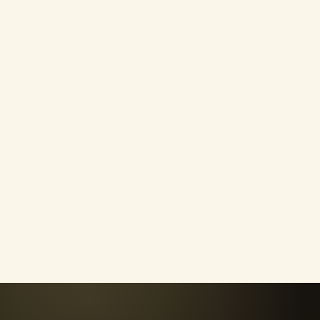
Confidence & Self-Wort
Challenge negative self-talk, stop
depending on outside validation and
learn to trust yourself again.
04
Purpose & Mindset
Clarify what matters to you, overcom
limiting beliefs and create an intentio
direction.