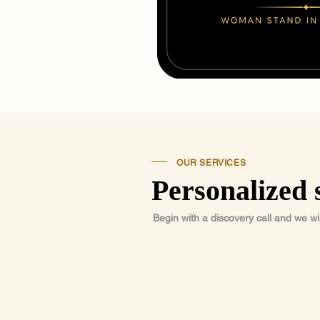
OUR SERVICES
Personalized 
Begin with a discovery call and we wi
01