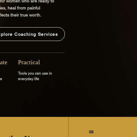
 for women who are ready to
es, heal from painful
lects their true worth.
xplore Coaching Services
ate
Practical
Tools you can use in
ce
everyday life
03