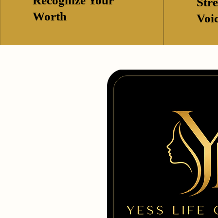
Recognize Your
Str
Worth
Voi