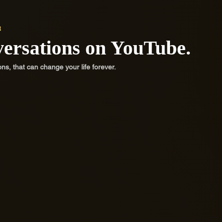
R
versations on YouTube.
, that can change your life forever.
ty
Be Strong
Con
Challenge negative self-talk, stop
Challe
depending on outside validation and
depend