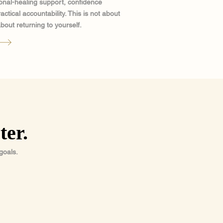
nal-healing support, confidence
tical accountability. This is not about
bout returning to yourself.
ter.
goals.