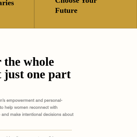
Choose Your
ries
Future
 the whole
 just one part
en’s empowerment and personal-
to help women reconnect with
 and make intentional decisions about