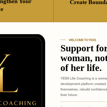
engthen Your
Create Bounda
ce
WELCOME TO YESS
Support for
woman, not
of her life.
YESS Life Coaching is a wom
development platform created 
themselves, rebuild confidence
their future.