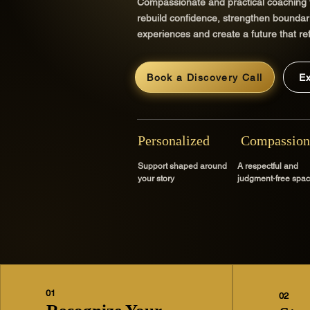
Compassionate and practical coaching
rebuild confidence, strengthen boundari
experiences and create a future that ref
Book a Discovery Call
E
Personalized
Compassion
Support shaped around
A respectful and
your story
judgment-free spa
01
02