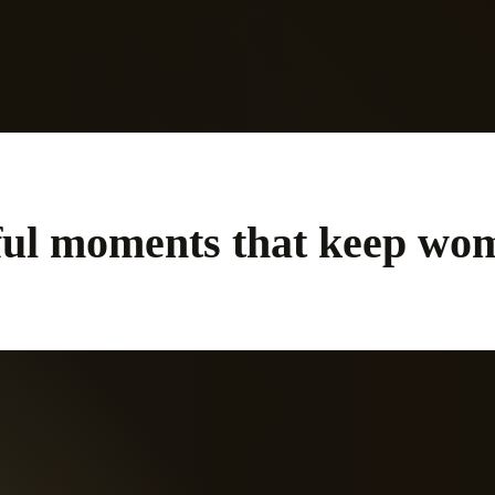
learn to trust yourself again.
learn 
ful moments that keep wo