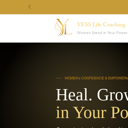
YESS Life Coaching
Woman Stand in Your Power
WOMEN's CONFIDENCE & EMPOWER
Heal. Gro
in Your P