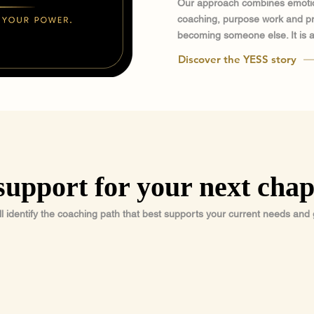
Our approach combines emotio
coaching, purpose work and prac
becoming someone else. It is a
Discover the YESS story
support for your next chap
ll identify the coaching path that best supports your current needs and 
02
03