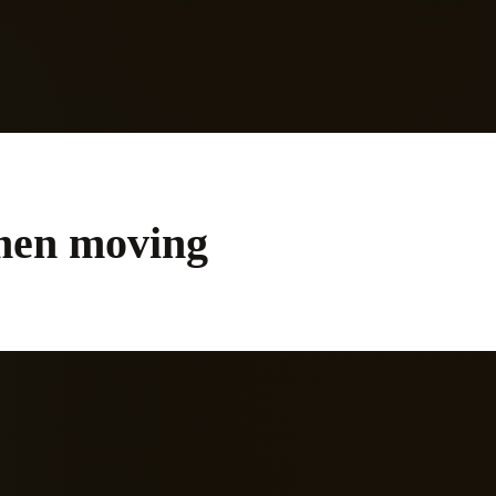
to trust yourself again.
men moving