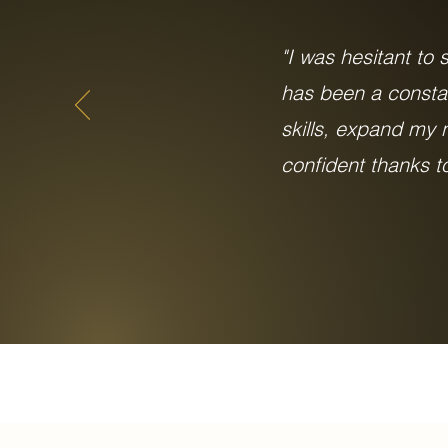
"I was hesitant to
has been a consta
skills, expand my
confident thanks 