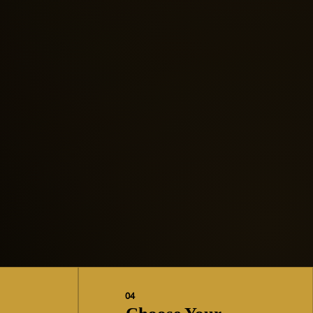
“Your voice matters. Your
future is still yours to create.”
04