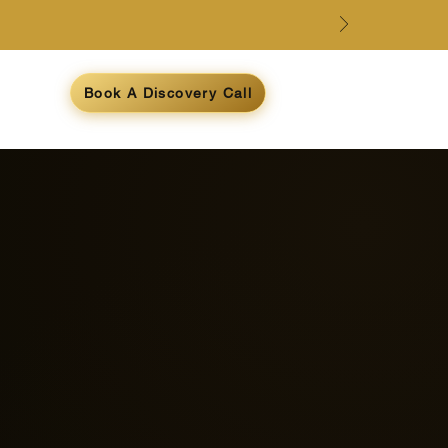
e
Book A Discovery Call