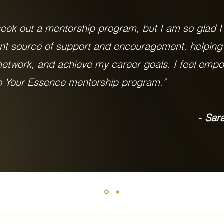
 seek out a mentorship program, but I am so glad I
nt source of support and encouragement, helpin
 network, and achieve my career goals. I feel em
to Your Essence mentorship program."
Sara
-