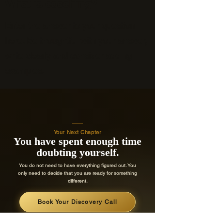
What is coaching?
Enter the answer to your question
here. Be thoughtful with your answer,
write clearly and consider adding
examples.
Your Next Chapter
You have spent enough time
doubting yourself.
You do not need to have everything figured out. You
only need to decide that you are ready for something
different.
Book Your Discovery Call