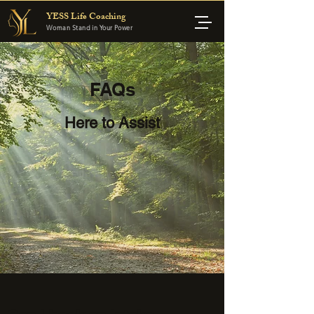
YESS Life Coaching
Woman Stand in Your Power
FAQs
Here to Assist