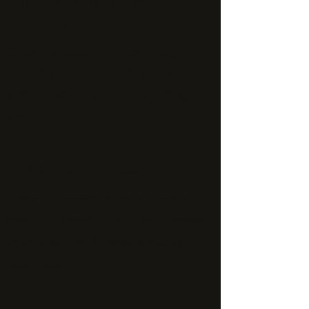
Can I book an Intake
Session?
Enter the answer to your question
here. Be thoughtful with your answer,
write clearly and consider adding
examples.
What are your fees?
Enter the answer to your question
here. Be thoughtful with your answer,
write clearly and consider adding
examples.