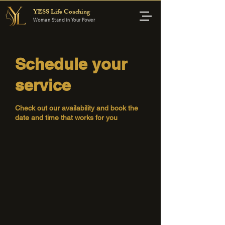
YESS Life Coaching
Woman Stand in Your Power
Schedule your
service
Check out our availability and book the
date and time that works for you