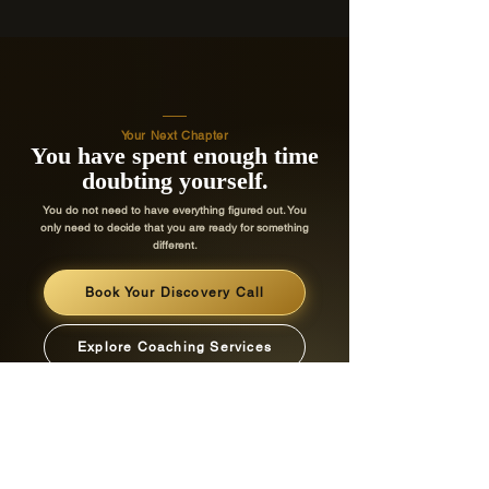
Your Next Chapter
You have spent enough time
doubting yourself.
You do not need to have everything figured out. You
only need to decide that you are ready for something
different.
Book Your Discovery Call
Explore Coaching Services