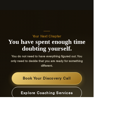
Your Next Chapter
You have spent enough time
doubting yourself.
You do not need to have everything figured out. You
only need to decide that you are ready for something
different.
Book Your Discovery Call
Explore Coaching Services