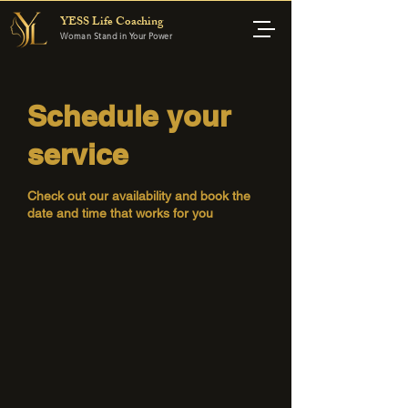
YESS Life Coaching
Woman Stand in Your Power
Schedule your
service
Check out our availability and book the
date and time that works for you