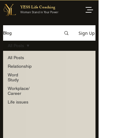
YESS Life Coaching
Woman Stand in Your Power
Sign Up
Blog
All Posts
All Posts
Relationship
Word
Study
Workplace/
Career
Life issues